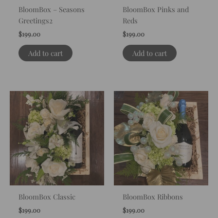
BloomBox – Seasons
BloomBox Pinks and
Greetings2
Reds
$
199.00
$
199.00
Add to cart
Add to cart
BloomBox Classic
BloomBox Ribbons
$
199.00
$
199.00