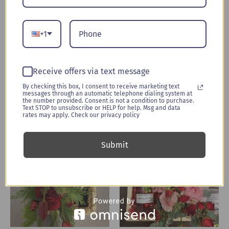
Everyone loves flowers and wine, right? The BloomBox
showcases red and white blooms, nestled snugly next to a
fabulous bottle of wine (Cab or Chard, you choose). Both are
+1
fitted carefully into custom wood box bearing the Uplifted
brand, or the floral arrangement can be removed and
displayed alone in its separate, elegant container. Your most
Receive offers via text message
memorable gift is all boxed up!
By checking this box, I consent to receive marketing text
messages through an automatic telephone dialing system at
the number provided. Consent is not a condition to purchase.
Text STOP to unsubscribe or HELP for help. Msg and data
rates may apply. Check our privacy policy
Related products
Submit