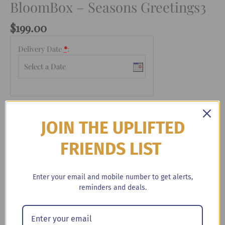
BloomBox – Seasons Greetings3
$
199.00
Delivery Date
*
:
BloomBox
-
+
Add to cart
-
JOIN THE UPLIFTED
Seasons
Greetings3
FRIENDS LIST
Categories:
Booze & Blooms
quantity
Enter your email and mobile number to get alerts,
reminders and deals.
Description
This holiday season, we’ve done all of the work for you.