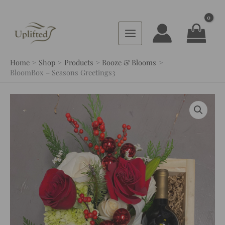
Skip
to
content
Home
Shop
Products
Booze & Blooms
BloomBox – Seasons Greetings3