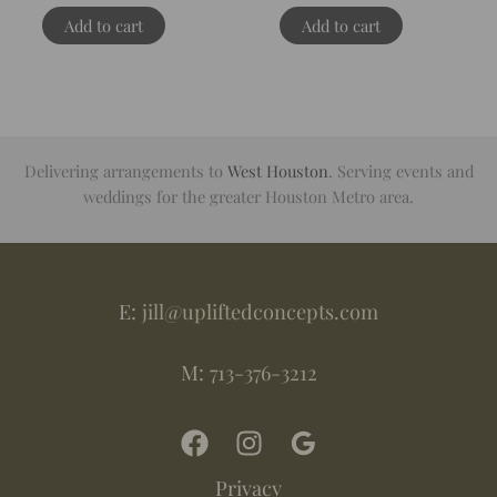
Add to cart
Add to cart
Delivering arrangements to
West Houston
. Serving events and
weddings for the greater Houston Metro area.
E:
jill@upliftedconcepts.com
M:
713-376-3212
Privacy