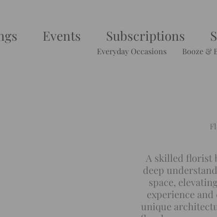
ngs
Events
Subscriptions
Everyday Occasions
Booze & 
Fl
A skilled florist
deep understandi
space, elevatin
experience and c
unique architectu