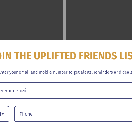
OIN THE UPLIFTED FRIENDS LI
Enter your email and mobile number to get alerts, reminders and deals
1