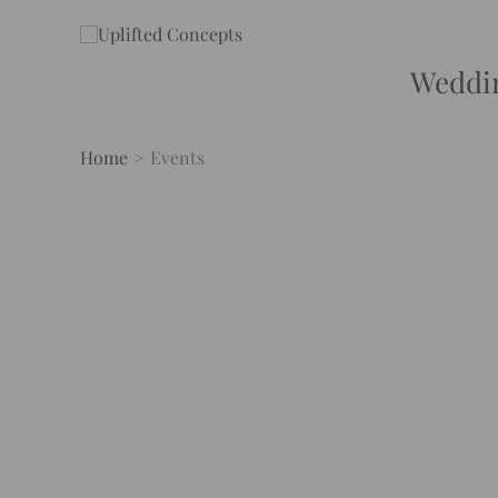
Skip
to
content
Weddi
Home
Events