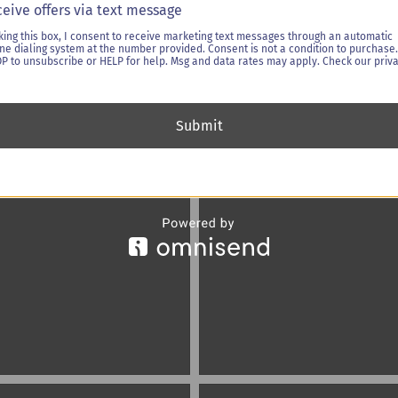
eive offers via text message
king this box, I consent to receive marketing text messages through an automatic
ne dialing system at the number provided. Consent is not a condition to purchase.
OP to unsubscribe or HELP for help. Msg and data rates may apply. Check our priv
Submit