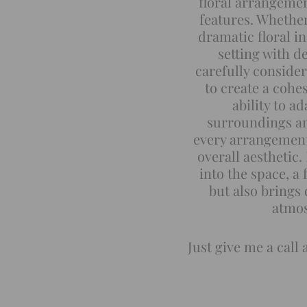
floral arrangeme
features. Whethe
dramatic floral i
setting with de
carefully consider
to create a cohe
ability to a
surroundings an
every arrangement
overall aesthetic.
into the space, a 
but also brings
atmos
Just give me a call 