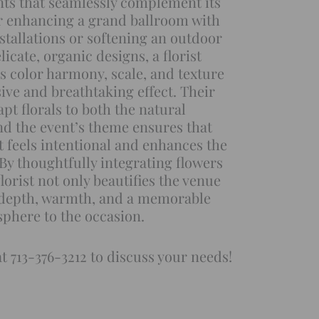
nts that seamlessly complement its
r enhancing a grand ballroom with
nstallations or softening an outdoor
licate, organic designs, a florist
s color harmony, scale, and texture
sive and breathtaking effect. Their
dapt florals to both the natural
d the event’s theme ensures that
 feels intentional and enhances the
 By thoughtfully integrating flowers
florist not only beautifies the venue
 depth, warmth, and a memorable
phere to the occasion.
at 713-376-3212 to discuss your needs!