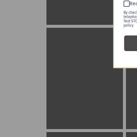
Rec
By chec
telepho
Text ST
policy