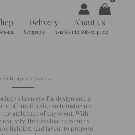
Shop
Delivery
About Us
Blooms
Sympathy
3-12 Month Subscription
oral Designs for Events
 brings a keen eye for design and a
ng of how florals can transform a
g the ambiance of any event. With
reativity, they evaluate a venue’s
re, lighting, and layout to propose