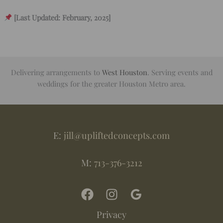
[Last Updated: February, 2025]
Delivering arrangements to
West Houston
. Serving events and
weddings for the greater Houston Metro area.
E:
jill@upliftedconcepts.com
M:
713-376-3212
Privacy