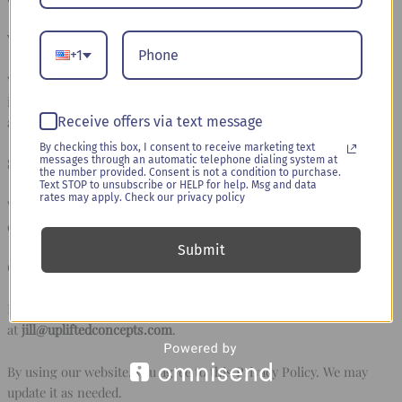
Your Choices & Rights:
+1
You can request access to, update, or delete your personal
information at any time. You may also opt out of marketing emails
Receive offers via text message
and SMS messages.
By checking this box, I consent to receive marketing text
messages through an automatic telephone dialing system at
Security Measures:
the number provided. Consent is not a condition to purchase.
Text STOP to unsubscribe or HELP for help. Msg and data
rates may apply. Check our privacy policy
We implement security measures to protect your data, but no
online transmission is 100% secure.
Submit
Contact Us:
For any privacy-related concerns, please contact us
at
jill@upliftedconcepts.com
.
By using our website, you agree to this Privacy Policy. We may
update it as needed.