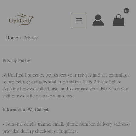
Skip
to
content
Home
Privacy
Privacy Policy
At Uplifted Concepts, we respect your privacy and are committed
to protecting your personal information. This Privacy Policy
explains how we collect, use, and safeguard your data when you
visit our website or make a purchase.
Information We Collect:
• Personal details (name, email, phone number, delivery address)
provided during checkout or inquiries.