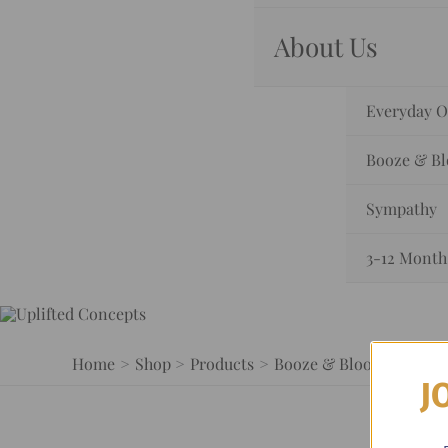
About Us
Everyday O
Booze & B
Sympathy
3-12 Month
Home
Shop
Products
Booze & Blooms
Bloo
J