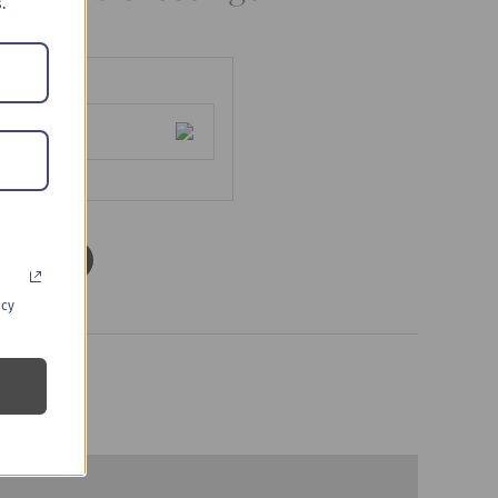
.
d to cart
acy
s