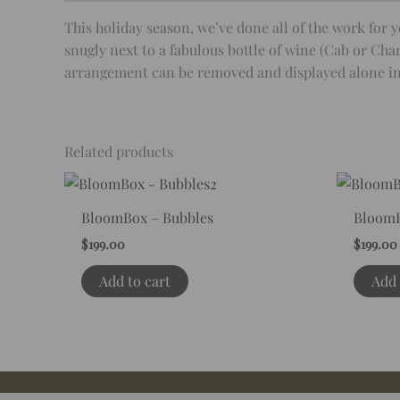
This holiday season, we’ve done all of the work fo
snugly next to a fabulous bottle of wine (Cab or Char
arrangement can be removed and displayed alone in i
Related products
BloomBox – Bubbles
BloomB
$
199.00
$
199.00
Add to cart
Add 