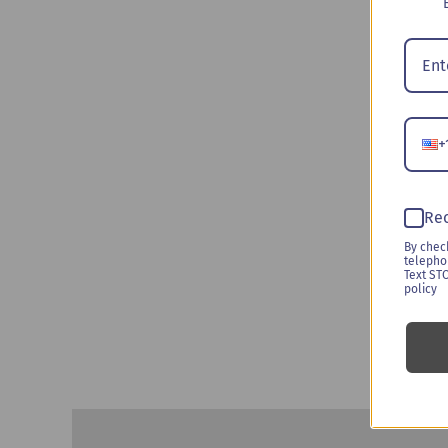
+
Rec
By chec
telepho
Text ST
policy
Description