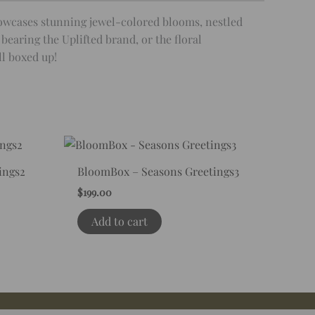
howcases stunning jewel-colored blooms, nestled
bearing the Uplifted brand, or the floral
ll boxed up!
ings2
BloomBox – Seasons Greetings3
$
199.00
Add to cart