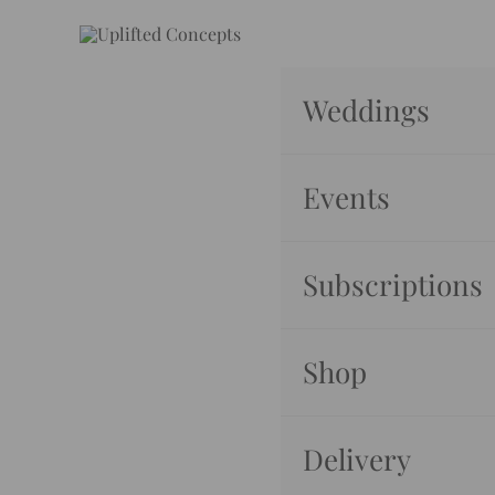
Skip
to
content
Weddings
Events
Subscriptions
Shop
Delivery