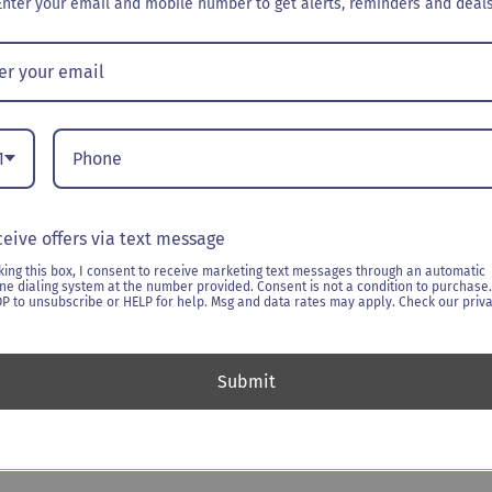
Enter your email and mobile number to get alerts, reminders and deals
$
199.00
Delivery Date
*
:
1
eive offers via text message
BloomBox
-
+
Ad
king this box, I consent to receive marketing text messages through an automatic
-
ne dialing system at the number provided. Consent is not a condition to purchase.
Seasons
OP to unsubscribe or HELP for help. Msg and data rates may apply. Check our priv
Greetings1
Categories:
Booze & Bloom
quantity
Submit