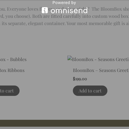
r you. Everyone loves flowers and wine, right? The BloomBox s
d, you choose). Both are fitted carefully into custom wood box 
ts separate, elegant container. Your most memorable gift is a
ox Ribbons
BloomBox – Seasons Greet
$
199.00
to cart
Add to cart