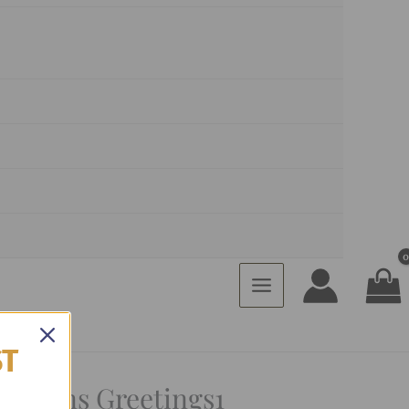
ST
easons Greetings1