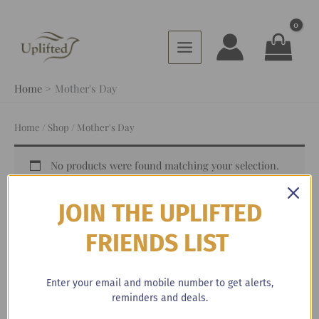
Skip
to
content
Home
Mother's Day
Home
/
Shop
/ Mother's Day
No products were found matching your selection.
JOIN THE UPLIFTED
FRIENDS LIST
Browse By Categories
Enter your email and mobile number to get alerts,
reminders and deals.
3-12 Month Subscription
(1)