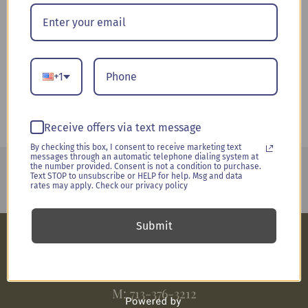
Booze & Blooms
(10)
Everyday Occasions
(26)
Nosegays & Bouts
(1)
+1
Sympathy
(6)
Receive offers via text message
By checking this box, I consent to receive marketing text
messages through an automatic telephone dialing system at
the number provided. Consent is not a condition to purchase.
Delivering arrangements to
West Houston
. Serving events and
Text STOP to unsubscribe or HELP for help. Msg and data
weddings for the greater Houston Metro area.
rates may apply. Check our privacy policy
Submit
E:
jill@upliftedconcepts.com
M:
713-376-3212